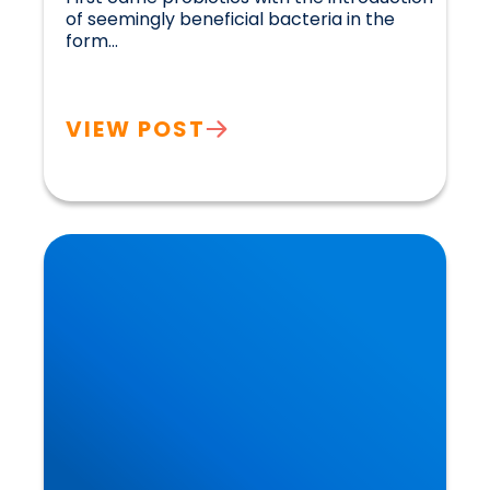
of seemingly beneficial bacteria in the 
form...				
VIEW POST
What you Eat and Drink in Early Life Reduces
Your Risk of Dementia