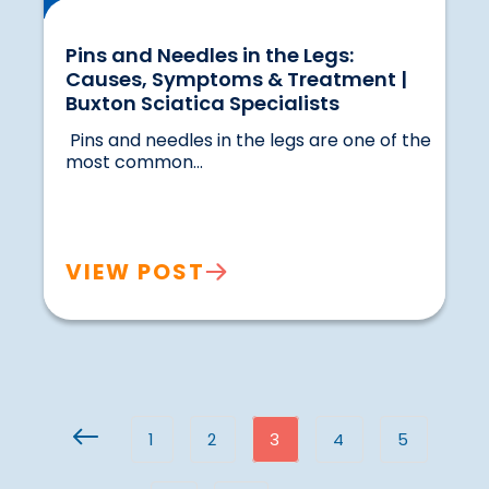
Pins and Needles in the Legs:
Causes, Symptoms & Treatment |
Buxton Sciatica Specialists
 Pins and needles in the legs are one of the 
most common...				
VIEW POST
1
2
3
4
5