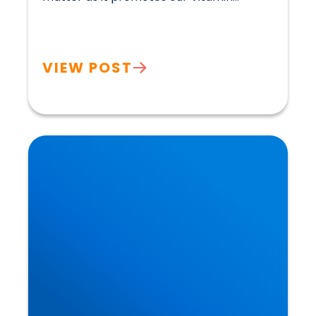
VIEW POST
Heart Disease: Whose Hearts are Better
Designed than Ours?