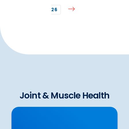
26
Joint & Muscle Health
To Stretch or Not to Stretch? Some of the
Latest Scientific Evidence