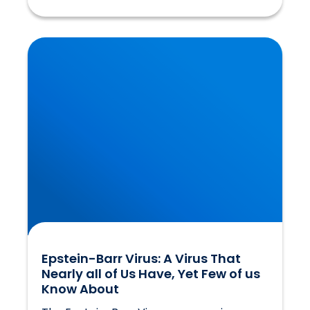
Epstein-Barr Virus: A Virus That Nearly all of
Us Have, Yet Few of us Know About
Epstein-Barr Virus: A Virus That
Nearly all of Us Have, Yet Few of us
Know About