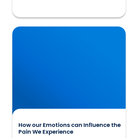
How our Emotions can Influence the Pain We
Experience
How our Emotions can Influence the
Pain We Experience