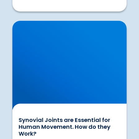
Synovial Joints are Essential for Human
Movement. How do they Work?
Synovial Joints are Essential for
Human Movement. How do they
Work?