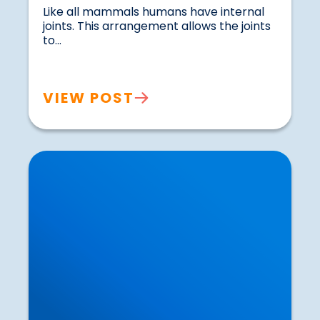
Like all mammals humans have internal 
joints. This arrangement allows the joints 
to...				
VIEW POST
How Exercise can Influence our Thought
Processes and Stimulate Brain Growth