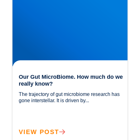
Our Gut MicroBiome. How much do we
really know?
The trajectory of gut microbiome research has 
gone interstellar. It is driven by...				
VIEW POST