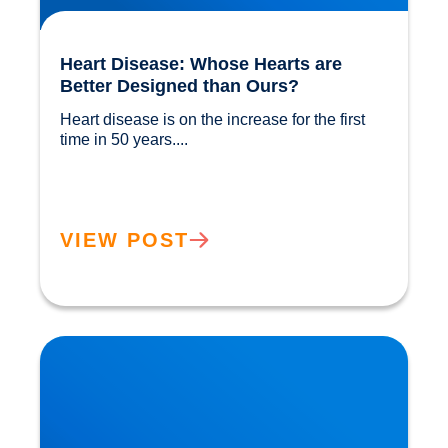
Heart Disease: Whose Hearts are
Better Designed than Ours?
Heart disease is on the increase for the first 
time in 50 years....				
VIEW POST
Cholesterol and Vascular Disease