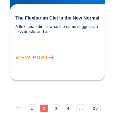
The Flexitarian Diet is the New Normal
A flexitarian diet is what the name suggests: a 
less drastic and a...				
VIEW POST
1
2
3
4
…
26