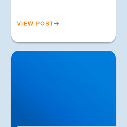
VIEW POST
Pins and Needles in the Legs: Causes,
Symptoms & Treatment | Buxton Sciatica
Specialists