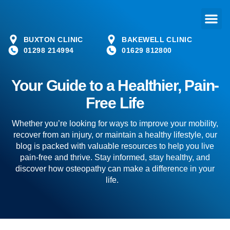
BUXTON CLINIC
BAKEWELL CLINIC
01298 214994
01629 812800
Your Guide to a Healthier, Pain-
Free Life
Whether you’re looking for ways to improve your mobility,
recover from an injury, or maintain a healthy lifestyle, our
blog is packed with valuable resources to help you live
pain-free and thrive. Stay informed, stay healthy, and
discover how osteopathy can make a difference in your
life.