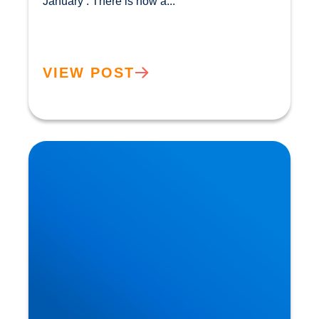
January’. There is now a...				
VIEW POST
The Flexitarian Diet is the New Normal