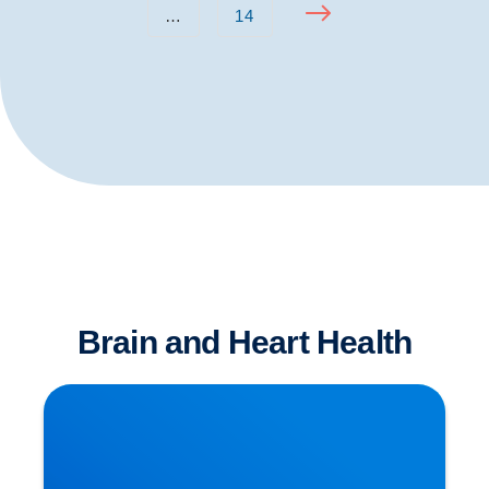
…
14
Brain and Heart Health
Is Sitting The New Smoking?