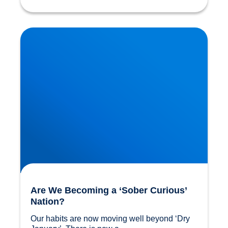
Are We Becoming a ‘Sober Curious’ Nation?
Are We Becoming a ‘Sober Curious’
Nation?
Our habits are now moving well beyond ‘Dry 