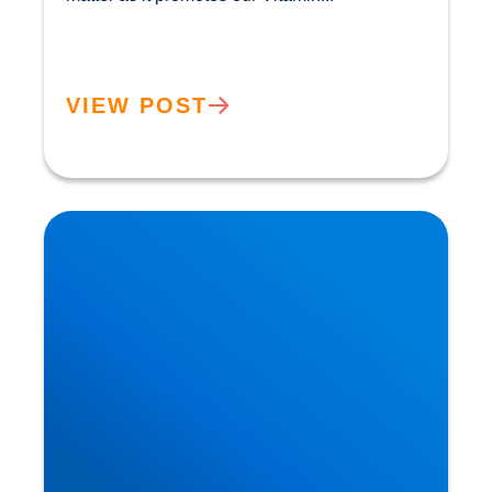
VIEW POST
Heart Disease: Whose Hearts are Better
Designed than Ours?