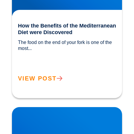
How the Benefits of the Mediterranean
Diet were Discovered
The food on the end of your fork is one of the 
most...				
VIEW POST
The ‘Magic’ in Mushrooms