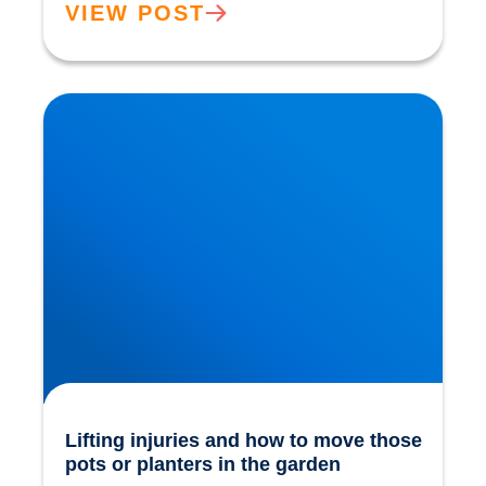
VIEW POST
Lifting injuries and how to move those pots or
planters in the garden
Lifting injuries and how to move those
pots or planters in the garden