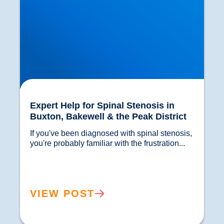
Expert Help for Spinal Stenosis in
Buxton, Bakewell & the Peak District
If you've been diagnosed with spinal stenosis, 
you're probably familiar with the frustration...				
VIEW POST