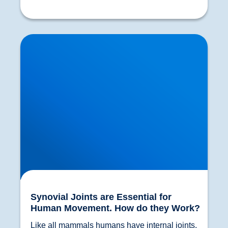
Synovial Joints are Essential for Human
Movement. How do they Work?
Synovial Joints are Essential for
Human Movement. How do they Work?
Like all mammals humans have internal joints. 