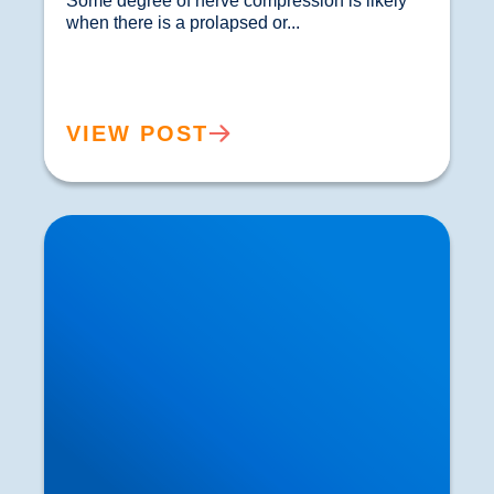
Some degree of nerve compression is likely 
when there is a prolapsed or...				
VIEW POST
The NaV1.7 Gene: Could Gene Therapy be a
Better Alternative to Painkillers?