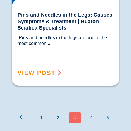
Pins and Needles in the Legs: Causes,
Symptoms & Treatment | Buxton
Sciatica Specialists
 Pins and needles in the legs are one of the 
most common...				
VIEW POST
1
2
3
4
5