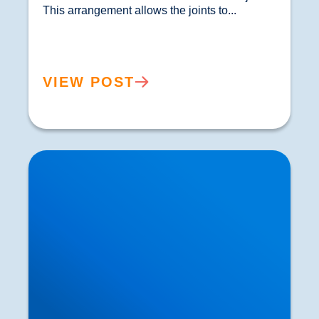
This arrangement allows the joints to...				
VIEW POST
How Exercise can Influence our Thought
Processes and Stimulate Brain Growth