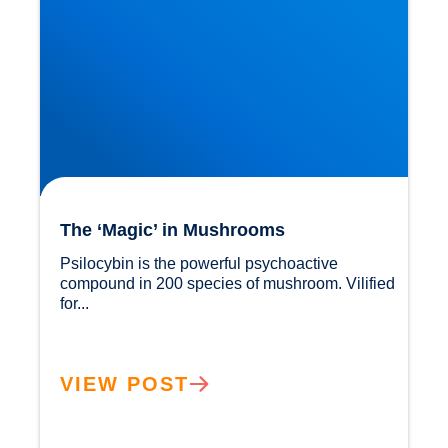
The ‘Magic’ in Mushrooms
Psilocybin is the powerful psychoactive 
compound in 200 species of mushroom. Vilified 
for...				
VIEW POST