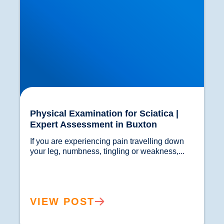
Physical Examination for Sciatica |
Expert Assessment in Buxton
If you are experiencing pain travelling down 
your leg, numbness, tingling or weakness,...				
VIEW POST