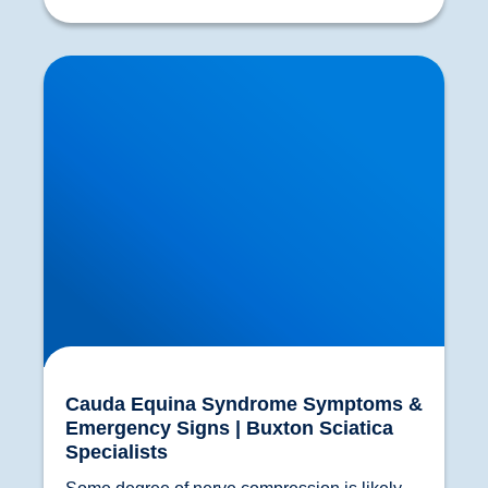
Cauda Equina Syndrome Symptoms &
Emergency Signs | Buxton Sciatica Specialists
Cauda Equina Syndrome Symptoms &
Emergency Signs | Buxton Sciatica
Specialists