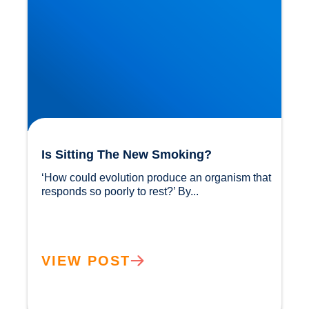
Is Sitting The New Smoking?
‘How could evolution produce an organism that 
responds so poorly to rest?’ By...				
VIEW POST