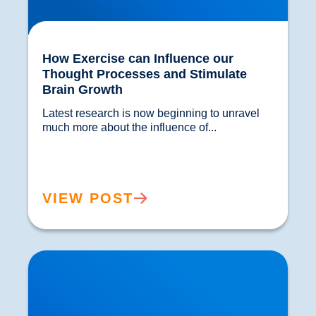
How Exercise can Influence our
Thought Processes and Stimulate
Brain Growth
Latest research is now beginning to unravel 
much more about the influence of...				
VIEW POST
Physical Examination for Sciatica | Expert
Assessment in Buxton