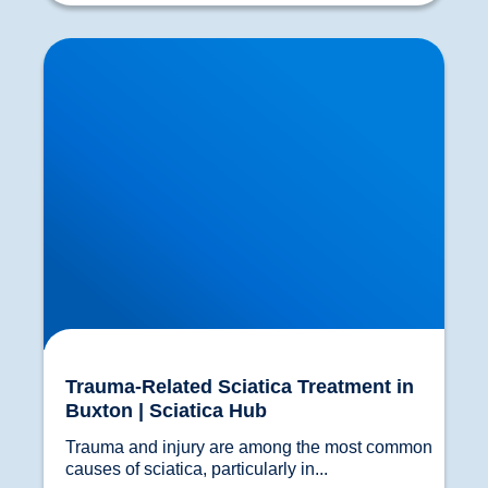
Trauma-Related Sciatica Treatment in Buxton |
Sciatica Hub
Trauma-Related Sciatica Treatment in
Buxton | Sciatica Hub
Trauma and injury are among the most common 
causes of sciatica, particularly in...				