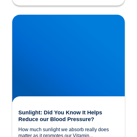
Sunlight: Did You Know It Helps Reduce our
Blood Pressure?
Sunlight: Did You Know It Helps
Reduce our Blood Pressure?
How much sunlight we absorb really does 
matter as it promotes our Vitamin...				