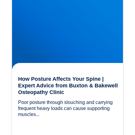
How Posture Affects Your Spine |
Expert Advice from Buxton & Bakewell
Osteopathy Clinic
Poor posture through slouching and carrying 
frequent heavy loads can cause supporting 
muscles...				