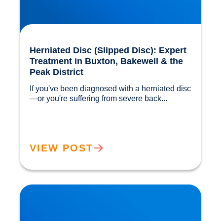
Herniated Disc (Slipped Disc): Expert
Treatment in Buxton, Bakewell & the
Peak District
If you've been diagnosed with a herniated disc
—or you're suffering from severe back...				
VIEW POST
Our Gut MicroBiome. How much do we really
know?