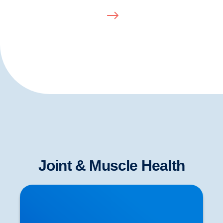
Joint & Muscle Health
To Stretch or Not to Stretch? Some of the Latest
Scientific Evidence