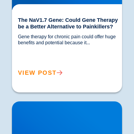
The NaV1.7 Gene: Could Gene Therapy
be a Better Alternative to Painkillers?
Gene therapy for chronic pain could offer huge 
benefits and potential because it...				
VIEW POST
Expert Help for Spinal Stenosis in Buxton,
Bakewell & the Peak District