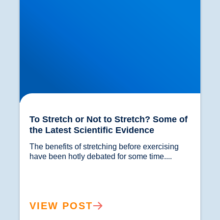
To Stretch or Not to Stretch? Some of
the Latest Scientific Evidence
The benefits of stretching before exercising 
have been hotly debated for some time....				
VIEW POST