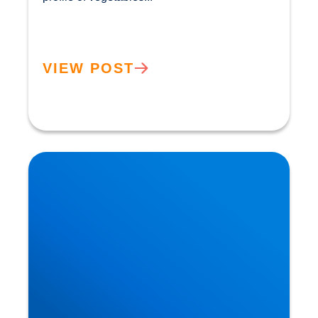
VIEW POST
How the Benefits of the Mediterranean Diet were
Discovered