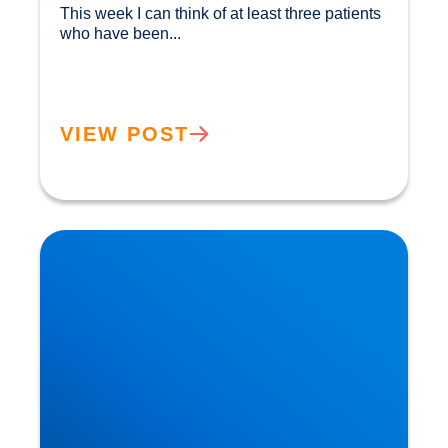
This week I can think of at least three patients 
who have been...				
VIEW POST
Herniated Disc (Slipped Disc): Expert Treatment
in Buxton, Bakewell & the Peak District