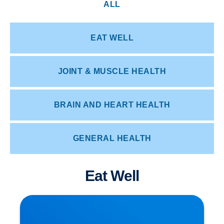
ALL
EAT WELL
JOINT & MUSCLE HEALTH
BRAIN AND HEART HEALTH
GENERAL HEALTH
Eat Well
How Posture Affects Your Spine | Expert Advice
from Buxton & Bakewell Osteopathy Clinic