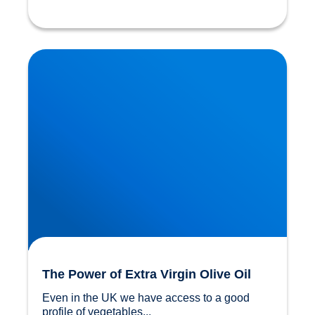
The Power of Extra Virgin Olive Oil
The Power of Extra Virgin Olive Oil
Even in the UK we have access to a good 
profile of vegetables...				