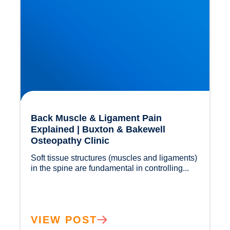
Back Muscle & Ligament Pain
Explained | Buxton & Bakewell
Osteopathy Clinic
Soft tissue structures (muscles and ligaments) 
in the spine are fundamental in controlling...				
VIEW POST