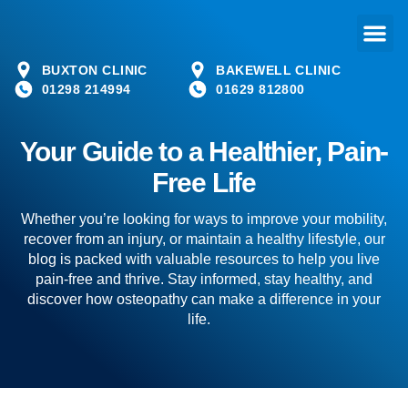
BUXTON CLINIC
BAKEWELL CLINIC
01298 214994
01629 812800
Your Guide to a Healthier, Pain-
Free Life
Whether you’re looking for ways to improve your mobility,
recover from an injury, or maintain a healthy lifestyle, our
blog is packed with valuable resources to help you live
pain-free and thrive. Stay informed, stay healthy, and
discover how osteopathy can make a difference in your
life.