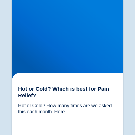
Hot or Cold? Which is best for Pain
Relief?
Hot or Cold? How many times are we asked 
this each month. Here...				