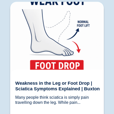
Weakness in the Leg or Foot Drop | Sciatica
Symptoms Explained | Buxton
Weakness in the Leg or Foot Drop |
Sciatica Symptoms Explained | Buxton
Many people think sciatica is simply pain 
travelling down the leg. While pain...				