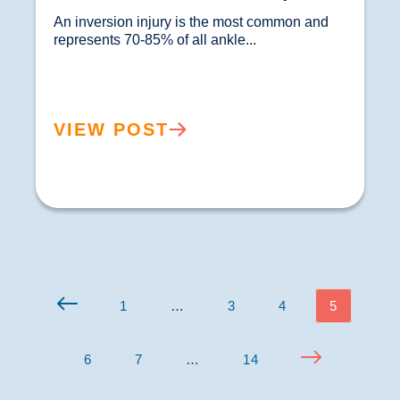
An inversion injury is the most common and 
represents 70-85% of all ankle...				
VIEW POST
1
…
3
4
5
6
7
…
14