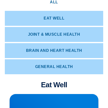
ALL
EAT WELL
JOINT & MUSCLE HEALTH
BRAIN AND HEART HEALTH
GENERAL HEALTH
Eat Well
Herniated Disc (Slipped Disc): Expert Treatment
in Buxton, Bakewell & the Peak District