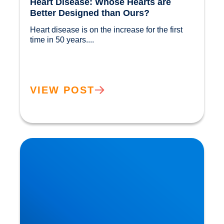
Heart Disease: Whose Hearts are
Better Designed than Ours?
Heart disease is on the increase for the first 
time in 50 years....				
VIEW POST
Cholesterol and Vascular Disease