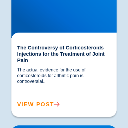
The Controversy of Corticosteroids
Injections for the Treatment of Joint
Pain
The actual evidence for the use of 
corticosteroids for arthritic pain is 
controversial...				
VIEW POST
ViMove wearable Sensor Technology and