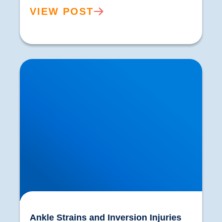
VIEW POST
Ankle Strains and Inversion Injuries
Ankle Strains and Inversion Injuries