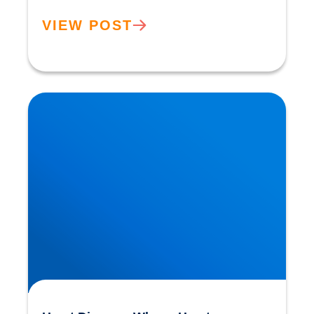
VIEW POST
Heart Disease: Whose Hearts are Better
Designed than Ours?