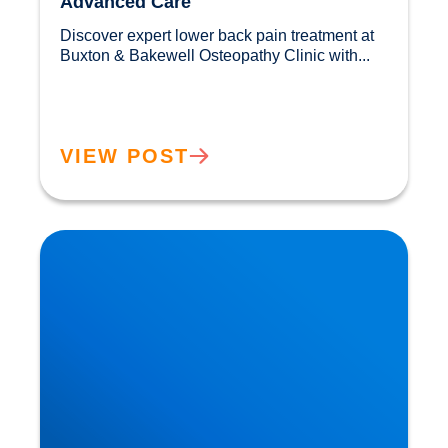
Advanced Care
Discover expert lower back pain treatment at 
Buxton & Bakewell Osteopathy Clinic with...				
VIEW POST
Sciatica Causes & Treatment: Expert Sciatica
Treatment at Buxton & Bakewell Osteopathy
Clinic