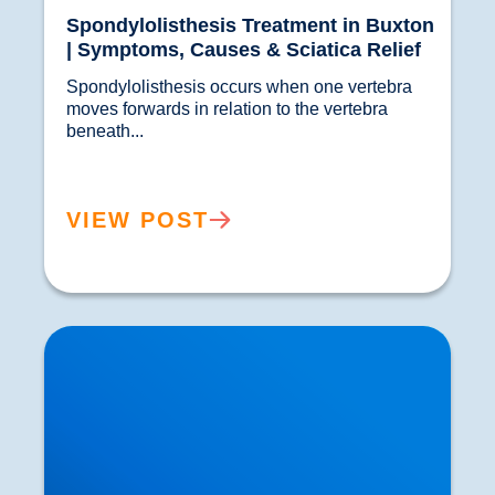
Spondylolisthesis Treatment in Buxton
| Symptoms, Causes & Sciatica Relief
Spondylolisthesis occurs when one vertebra 
moves forwards in relation to the vertebra 
beneath...				
VIEW POST
The Controversy of Corticosteroids Injections
for the Treatment of Joint Pain