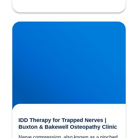
IDD Therapy for Trapped Nerves | Buxton &
Bakewell Osteopathy Clinic
IDD Therapy for Trapped Nerves |
Buxton & Bakewell Osteopathy Clinic
Nerve compression, also known as a pinched 