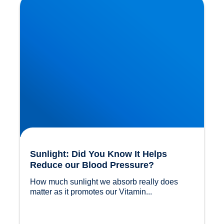
Blood Pressure?
Sunlight: Did You Know It Helps
Reduce our Blood Pressure?
How much sunlight we absorb really does 
matter as it promotes our Vitamin...				