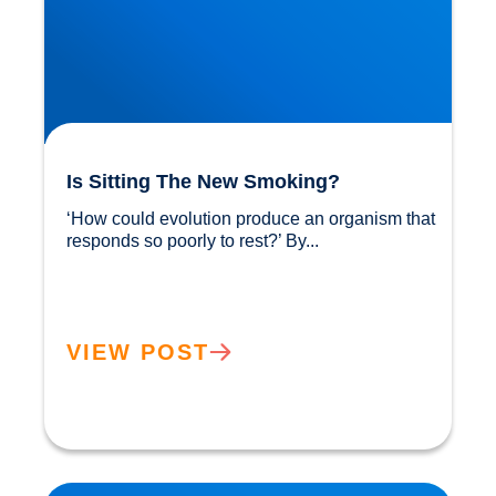
Is Sitting The New Smoking?
‘How could evolution produce an organism that 
responds so poorly to rest?’ By...				
VIEW POST
Sunlight: Did You Know It Helps Reduce our