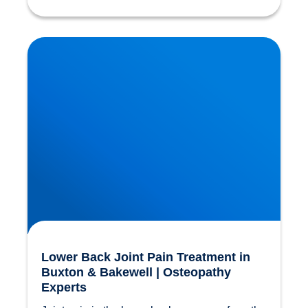
Lower Back Joint Pain Treatment in Buxton &
Bakewell | Osteopathy Experts
Lower Back Joint Pain Treatment in
Buxton & Bakewell | Osteopathy
Experts