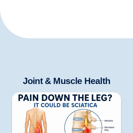
Joint & Muscle Health
Pain Down the Leg: Causes, Symptoms,
Diagnosis and When to Seek Treatment in the
Peak District