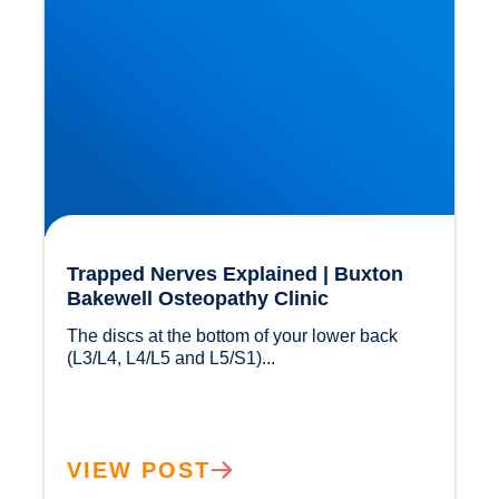
Trapped Nerves Explained | Buxton
Bakewell Osteopathy Clinic
The discs at the bottom of your lower back 
(L3/L4, L4/L5 and L5/S1)...				
VIEW POST