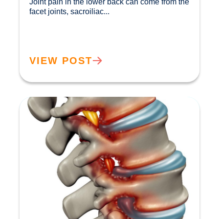
Joint pain in the lower back can come from the 
facet joints, sacroiliac...				
VIEW POST
How Ageing Affects Your Back | Expert Advice
from Buxton & Bakewell Osteopathy Clinic