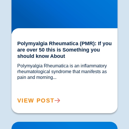
Polymyalgia Rheumatica (PMR): If you
are over 50 this is Something you
should know About
Polymyalgia Rheumatica is an inflammatory 
rheumatological syndrome that manifests as 
pain and morning...				
VIEW POST
Hot or Cold? Which is best for Pain Relief?