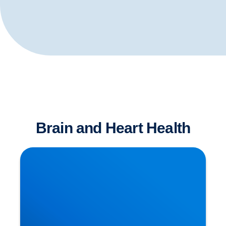
Brain and Heart Health
Is Sitting The New Smoking?