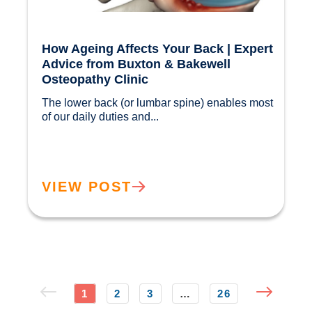
How Ageing Affects Your Back | Expert
Advice from Buxton & Bakewell
Osteopathy Clinic
The lower back (or lumbar spine) enables most 
of our daily duties and...				
VIEW POST
1
2
3
…
26