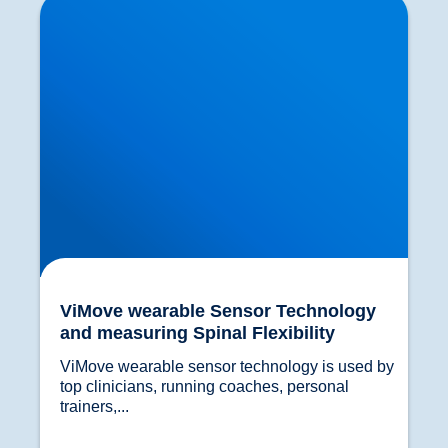
measuring Spinal Flexibility
ViMove wearable Sensor Technology
and measuring Spinal Flexibility
ViMove wearable sensor technology is used by 
top clinicians, running coaches, personal 
trainers,...				