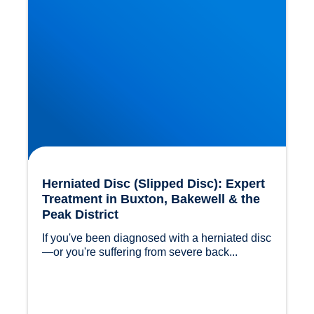
Herniated Disc (Slipped Disc): Expert
Treatment in Buxton, Bakewell & the
Peak District
If you've been diagnosed with a herniated disc
—or you're suffering from severe back...				