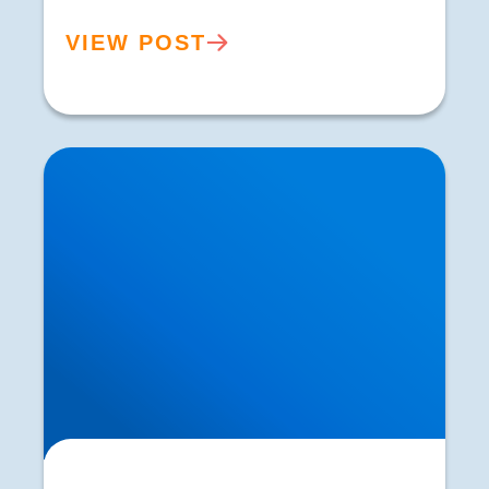
VIEW POST
The Ageing Process and the Relationship with
Strength and Muscle Mass