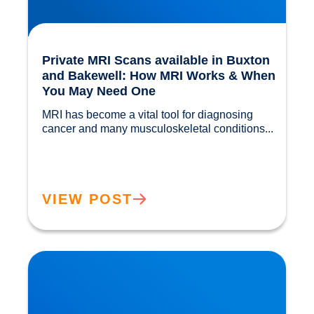
Private MRI Scans available in Buxton
and Bakewell: How MRI Works & When
You May Need One
MRI has become a vital tool for diagnosing 
cancer and many musculoskeletal conditions...				
VIEW POST
Back Muscle & Ligament Pain Explained |
Buxton & Bakewell Osteopathy Clinic