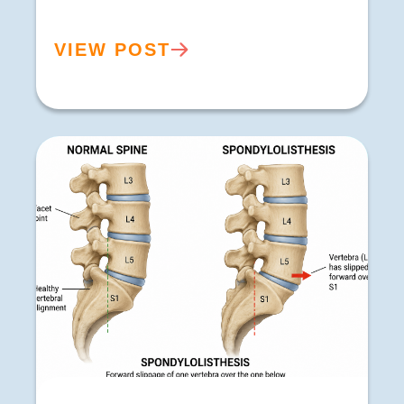
VIEW POST
Spondylolisthesis Treatment in Buxton |
Symptoms, Causes & Sciatica Relief