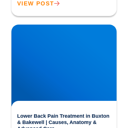
VIEW POST
Lower Back Pain Treatment in Buxton &
Bakewell | Causes, Anatomy & Advanced Care
Lower Back Pain Treatment in Buxton
& Bakewell | Causes, Anatomy &