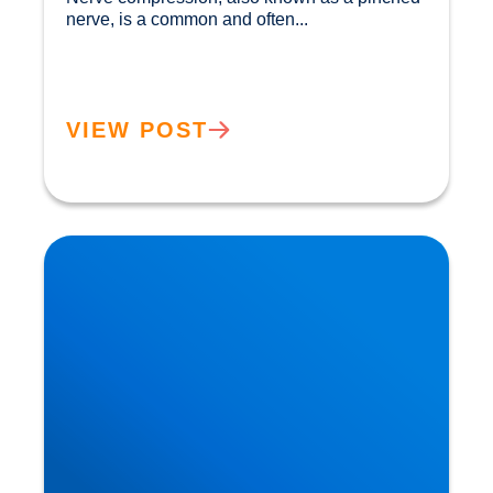
nerve, is a common and often...				
VIEW POST
Private MRI Scans available in Buxton and
Bakewell: How MRI Works & When You May
Need One