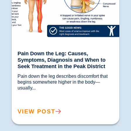
Pain Down the Leg: Causes,
Symptoms, Diagnosis and When to
Seek Treatment in the Peak District
Pain down the leg describes discomfort that 
begins somewhere higher in the body—
usually...				
VIEW POST