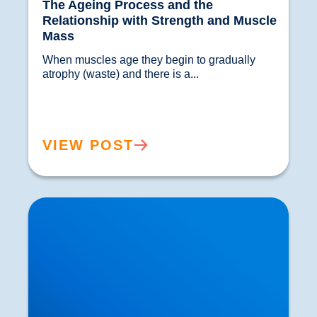
The Ageing Process and the
Relationship with Strength and Muscle
Mass
When muscles age they begin to gradually 
atrophy (waste) and there is a...				
VIEW POST
Polymyalgia Rheumatica (PMR): If you are over
50 this is Something you should know About