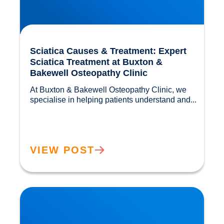
Sciatica Causes & Treatment: Expert
Sciatica Treatment at Buxton &
Bakewell Osteopathy Clinic
At Buxton & Bakewell Osteopathy Clinic, we 
specialise in helping patients understand and...				
VIEW POST
Trapped Nerves Explained | Buxton Bakewell
Osteopathy Clinic