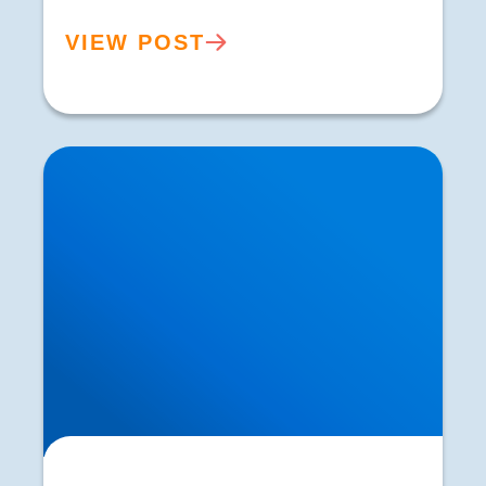
VIEW POST
Lower Back Pain is Increasing in Prevalence.
What are the Reasons?