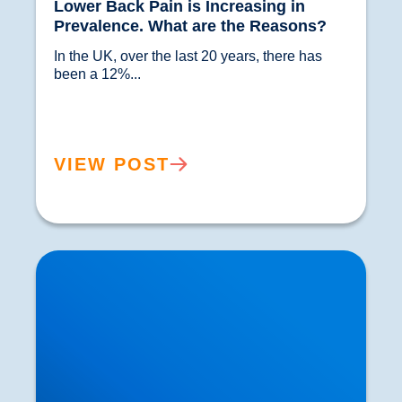
Lower Back Pain is Increasing in
Prevalence. What are the Reasons?
In the UK, over the last 20 years, there has 
been a 12%...				
VIEW POST
Herniated or Prolapsed Discs: Could our Distant
Origins Be to Blame?