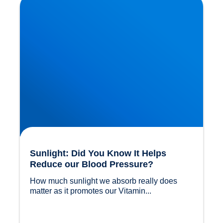
Blood Pressure?
Sunlight: Did You Know It Helps
Reduce our Blood Pressure?
How much sunlight we absorb really does 
matter as it promotes our Vitamin...				