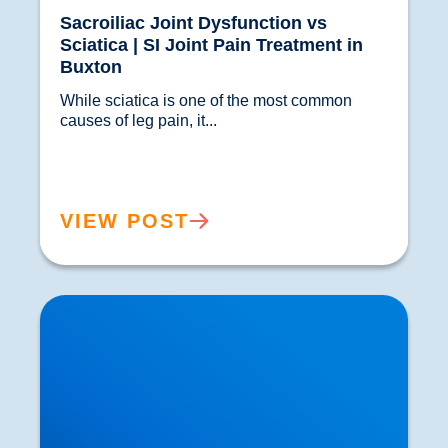
Sacroiliac Joint Dysfunction vs
Sciatica | SI Joint Pain Treatment in
Buxton
While sciatica is one of the most common 
causes of leg pain, it...				
VIEW POST
Spinal Discectomy & Herniated or Prolapsed
Discs