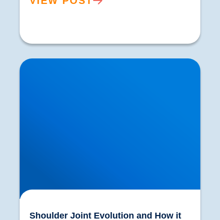
VIEW POST
Shoulder Joint Evolution and How it was
Influenced by Throwing
Shoulder Joint Evolution and How it