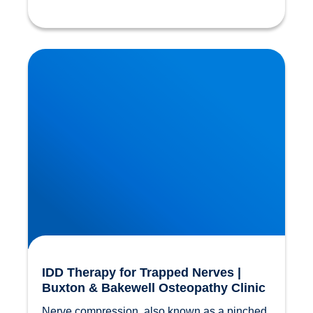
IDD Therapy for Trapped Nerves | Buxton &
Bakewell Osteopathy Clinic
IDD Therapy for Trapped Nerves |
Buxton & Bakewell Osteopathy Clinic
Nerve compression, also known as a pinched 