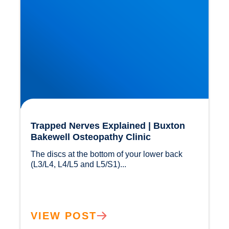
Trapped Nerves Explained | Buxton
Bakewell Osteopathy Clinic
The discs at the bottom of your lower back 
(L3/L4, L4/L5 and L5/S1)...				
VIEW POST