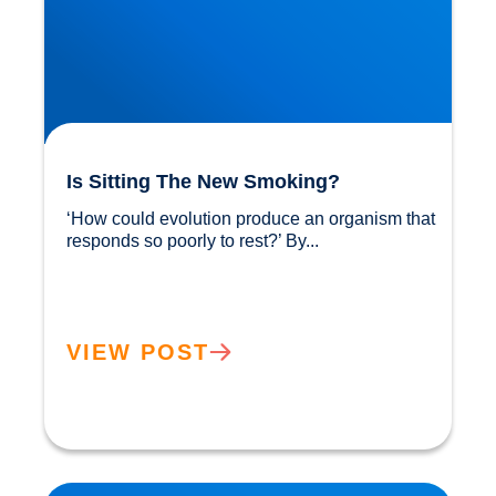
Is Sitting The New Smoking?
‘How could evolution produce an organism that 
responds so poorly to rest?’ By...				
VIEW POST
Sunlight: Did You Know It Helps Reduce our