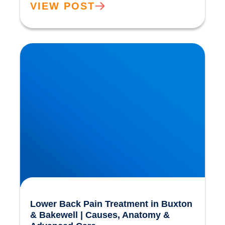
VIEW POST
Lower Back Pain Treatment in Buxton &
Bakewell | Causes, Anatomy & Advanced Care
Lower Back Pain Treatment in Buxton
& Bakewell | Causes, Anatomy &