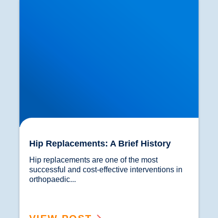
Hip Replacements: A Brief History
Hip replacements are one of the most 
successful and cost-effective interventions in 
orthopaedic...				