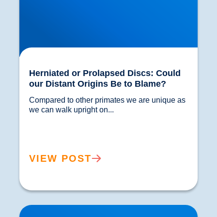
Herniated or Prolapsed Discs: Could
our Distant Origins Be to Blame?
Compared to other primates we are unique as 
we can walk upright on...				
VIEW POST
Hip Replacements: A Brief History