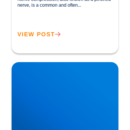
nerve, is a common and often...				
VIEW POST
Private MRI Scans available in Buxton and
Bakewell: How MRI Works & When You May
Need One