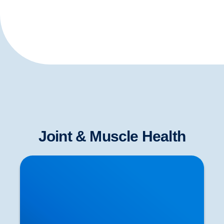
Joint & Muscle Health
Neurological Testing for Sciatica | Nerve
Examination in Buxton