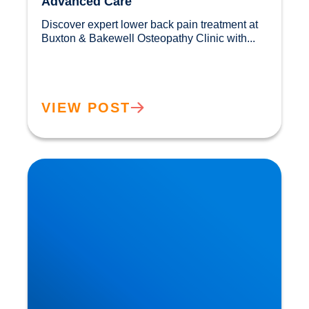
Advanced Care
Discover expert lower back pain treatment at 
Buxton & Bakewell Osteopathy Clinic with...				
VIEW POST
Sciatica Causes & Treatment: Expert Sciatica
Treatment at Buxton & Bakewell Osteopathy
Clinic