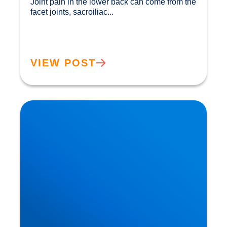
Joint pain in the lower back can come from the 
facet joints, sacroiliac...				
VIEW POST
How Ageing Affects Your Back | Expert Advice
from Buxton & Bakewell Osteopathy Clinic