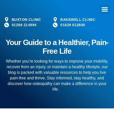
BUXTON CLINIC
BAKEWELL CLINIC
01298 214994
01629 812800
Your Guide to a Healthier, Pain-
Free Life
Whether you’re looking for ways to improve your mobility,
recover from an injury, or maintain a healthy lifestyle, our
blog is packed with valuable resources to help you live
pain-free and thrive. Stay informed, stay healthy, and
discover how osteopathy can make a difference in your
life.