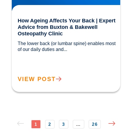
How Ageing Affects Your Back | Expert
Advice from Buxton & Bakewell
Osteopathy Clinic
The lower back (or lumbar spine) enables most 
of our daily duties and...				
VIEW POST
1
2
3
…
26