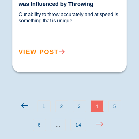
was Influenced by Throwing
Our ability to throw accurately and at speed is 
something that is unique...				
VIEW POST
1
2
3
4
5
6
…
14