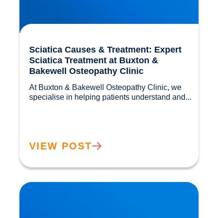
Sciatica Causes & Treatment: Expert
Sciatica Treatment at Buxton &
Bakewell Osteopathy Clinic
At Buxton & Bakewell Osteopathy Clinic, we 
specialise in helping patients understand and...				
VIEW POST
Trapped Nerves Explained | Buxton Bakewell
Osteopathy Clinic