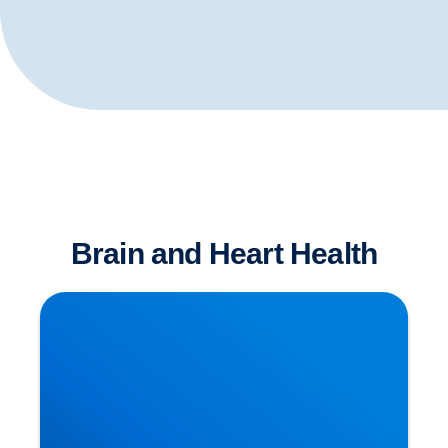
Brain and Heart Health
Is Sitting The New Smoking?