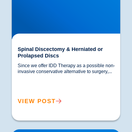
Spinal Discectomy & Herniated or
Prolapsed Discs
Since we offer IDD Therapy as a possible non-
invasive conservative alternative to surgery,...				
VIEW POST
Laminectomy, Spinal Fusion and Spinal Surgery