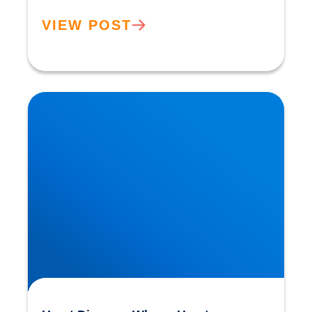
VIEW POST
Heart Disease: Whose Hearts are Better
Designed than Ours?