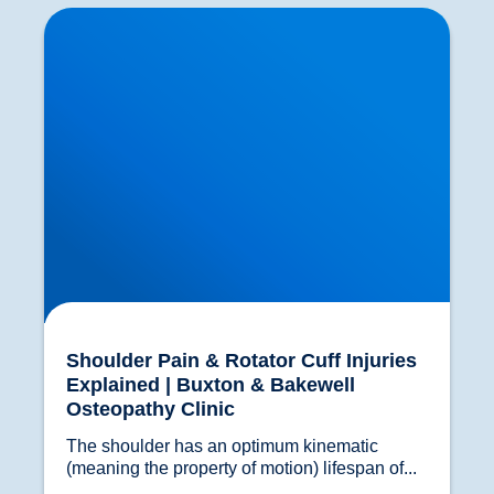
Shoulder Pain & Rotator Cuff Injuries Explained
| Buxton & Bakewell Osteopathy Clinic
Shoulder Pain & Rotator Cuff Injuries
Explained | Buxton & Bakewell
Osteopathy Clinic
The shoulder has an optimum kinematic 
(meaning the property of motion) lifespan of...				