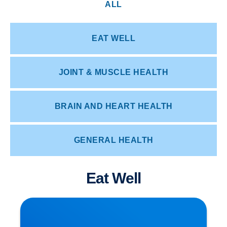
ALL
EAT WELL
JOINT & MUSCLE HEALTH
BRAIN AND HEART HEALTH
GENERAL HEALTH
Eat Well
Herniated Disc (Slipped Disc): Expert Treatment
in Buxton, Bakewell & the Peak District