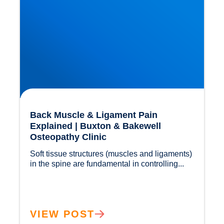
Back Muscle & Ligament Pain
Explained | Buxton & Bakewell
Osteopathy Clinic
Soft tissue structures (muscles and ligaments) 
in the spine are fundamental in controlling...				
VIEW POST