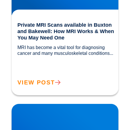
Private MRI Scans available in Buxton
and Bakewell: How MRI Works & When
You May Need One
MRI has become a vital tool for diagnosing 
cancer and many musculoskeletal conditions...				
VIEW POST
Back Muscle & Ligament Pain Explained |
Buxton & Bakewell Osteopathy Clinic