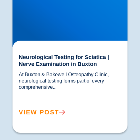
Neurological Testing for Sciatica |
Nerve Examination in Buxton
At Buxton & Bakewell Osteopathy Clinic, 
neurological testing forms part of every 
comprehensive...				
VIEW POST