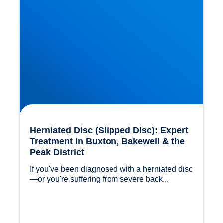
Herniated Disc (Slipped Disc): Expert
Treatment in Buxton, Bakewell & the
Peak District
If you've been diagnosed with a herniated disc
—or you're suffering from severe back...				