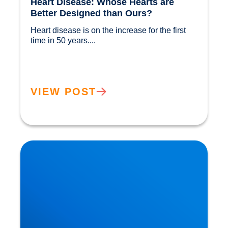
Heart Disease: Whose Hearts are
Better Designed than Ours?
Heart disease is on the increase for the first 
time in 50 years....				
VIEW POST
Cholesterol and Vascular Disease