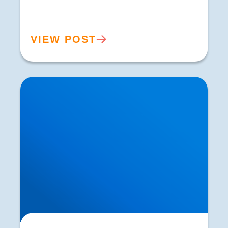
VIEW POST
Sacroiliac Joint Dysfunction vs Sciatica | SI
Joint Pain Treatment in Buxton