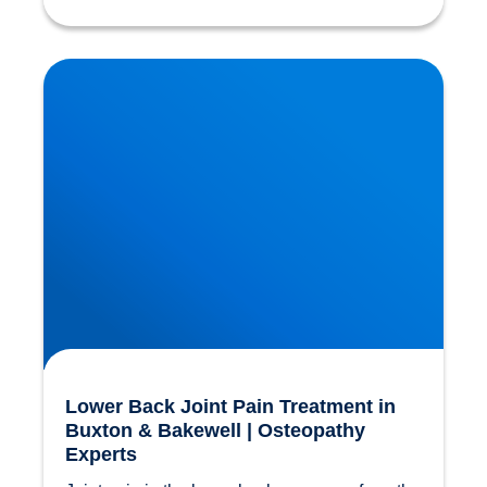
Lower Back Joint Pain Treatment in Buxton &
Bakewell | Osteopathy Experts
Lower Back Joint Pain Treatment in
Buxton & Bakewell | Osteopathy
Experts