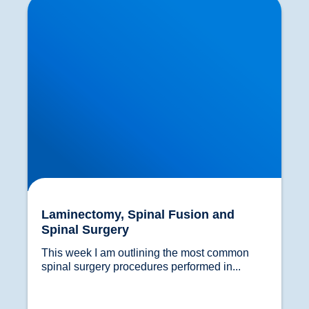
Laminectomy, Spinal Fusion and
Spinal Surgery
This week I am outlining the most common 
spinal surgery procedures performed in...				