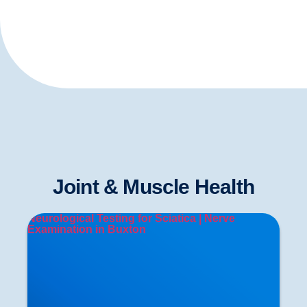
Joint & Muscle Health
Neurological Testing for Sciatica | Nerve
Examination in Buxton