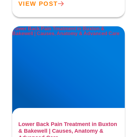
VIEW POST
Lower Back Pain Treatment in Buxton &
Bakewell | Causes, Anatomy & Advanced Care
Lower Back Pain Treatment in Buxton
& Bakewell | Causes, Anatomy &