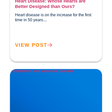
Heart Disease: Whose Hearts are
Better Designed than Ours?
Heart disease is on the increase for the first 
time in 50 years....				
VIEW POST
Cholesterol and Vascular Disease