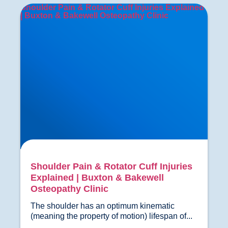
Shoulder Pain & Rotator Cuff Injuries Explained
| Buxton & Bakewell Osteopathy Clinic
Shoulder Pain & Rotator Cuff Injuries
Explained | Buxton & Bakewell
Osteopathy Clinic
The shoulder has an optimum kinematic 
(meaning the property of motion) lif