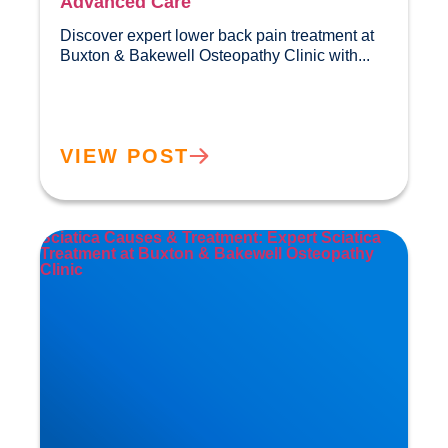
Advanced Care
Discover expert lower back pain treatment at 
Buxton & Bakewell Osteopathy Clini
VIEW POST
Sciatica Causes & Treatment: Expert Sciatica
Treatment at Buxton & Bakewell Osteopathy
Clinic