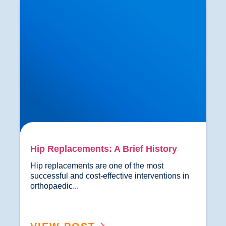
Hip Replacements: A Brief History
Hip replacements are one of the most 
successful and cost-effective interventions in 
orthopaedic...				