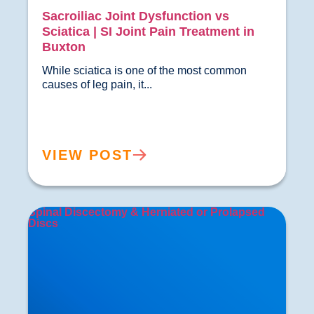
Sacroiliac Joint Dysfunction vs
Sciatica | SI Joint Pain Treatment in
Buxton
While sciatica is one of the most common 
causes of leg pain, it...				
VIEW POST
Spinal Discectomy & Herniated or Prolapsed
Discs