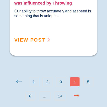
was Influenced by Throwing
Our ability to throw accurately and at speed is 
something that is unique...				
VIEW POST
1
2
3
4
5
6
…
14