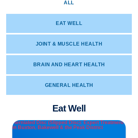
ALL
EAT WELL
JOINT & MUSCLE HEALTH
BRAIN AND HEART HEALTH
GENERAL HEALTH
Eat Well
Herniated Disc (Slipped Disc): Expert Treatment
in Buxton, Bakewell & the Peak District