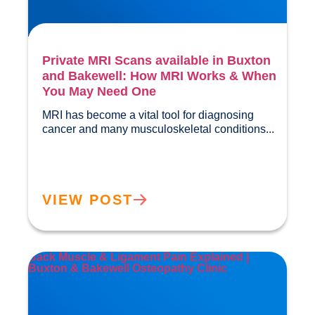
Private MRI Scans available in Buxton
and Bakewell: How MRI Works & When
You May Need One
MRI has become a vital tool for diagnosing 
cancer and many musculos
VIEW POST
Back Muscle & Ligament Pain Explained |
Buxton & Bakewell Osteopathy Clinic