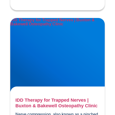
IDD Therapy for Trapped Nerves | Buxton &
Bakewell Osteopathy Clinic
IDD Therapy for Trapped Nerves |
Buxton & Bakewell Osteopathy Clinic
Nerve compression, also known as a pinched 