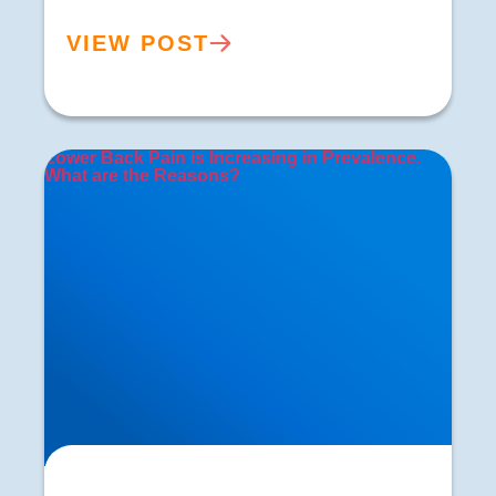
VIEW POST
Lower Back Pain is Increasing in Prevalence.
What are the Reasons?