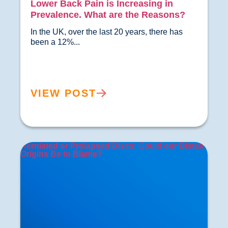
Lower Back Pain is Increasing in
Prevalence. What are the Reasons?
In the UK, over the last 20 years, there has 
been a 12%...				
VIEW POST
Herniated or Prolapsed Discs: Could our Distant
Origins Be to Blame?