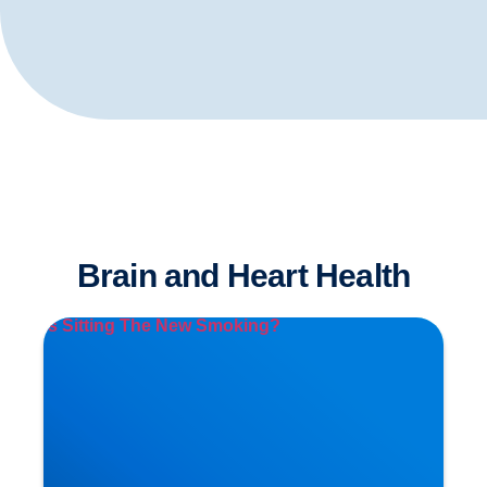
Brain and Heart Health
Is Sitting The New Smoking?