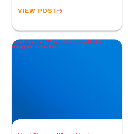
VIEW POST
Heart Disease: Whose Hearts are Better
Designed than Ours?