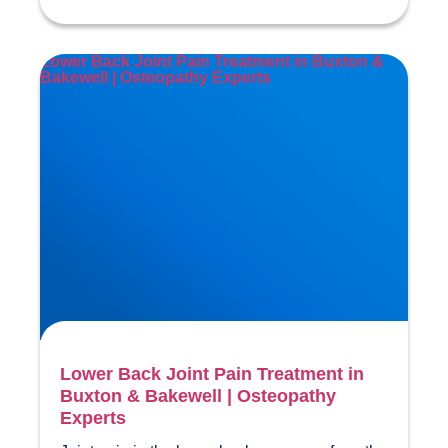
Lower Back Joint Pain Treatment in Buxton &
Bakewell | Osteopathy Experts
Lower Back Joint Pain Treatment in
Buxton & Bakewell | Osteopathy
Experts