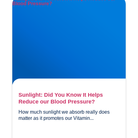
Blood Pressure?
Sunlight: Did You Know It Helps
Reduce our Blood Pressure?
How much sunlight we absorb really does 
matter as it promotes our Vitamin...				