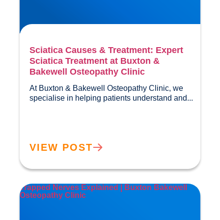
Sciatica Causes & Treatment: Expert
Sciatica Treatment at Buxton &
Bakewell Osteopathy Clinic
At Buxton & Bakewell Osteopathy Clinic, we 
specialise in helping pa
VIEW POST
Trapped Nerves Explained | Buxton Bakewell
Osteopathy Clinic