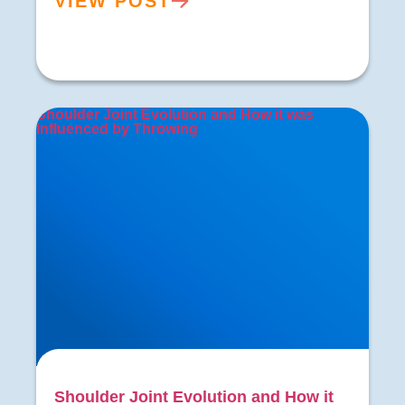
VIEW POST
Shoulder Joint Evolution and How it was
Influenced by Throwing
Shoulder Joint Evolution and How it