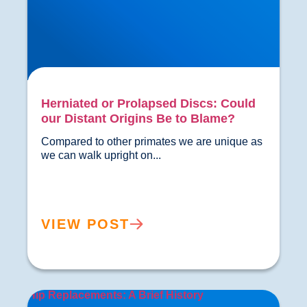
Herniated or Prolapsed Discs: Could
our Distant Origins Be to Blame?
Compared to other primates we are unique as 
we can walk upright on...				
VIEW POST
Hip Replacements: A Brief History