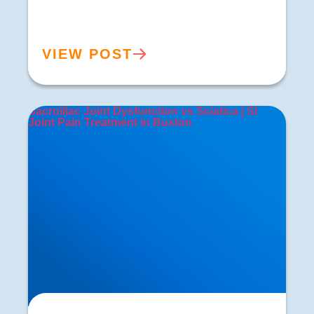
VIEW POST
Sacroiliac Joint Dysfunction vs Sciatica | SI
Joint Pain Treatment in Buxton