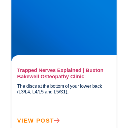
Trapped Nerves Explained | Buxton
Bakewell Osteopathy Clinic
The discs at the bottom of your lower back 
(L3/L4, L4/L5 and L5/S1)...				
VIEW POST