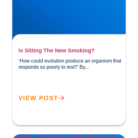
Is Sitting The New Smoking?
‘How could evolution produce an organism that 
responds so poorly to rest?’ By...				
VIEW POST
Sunlight: Did You Know It Helps Reduce our