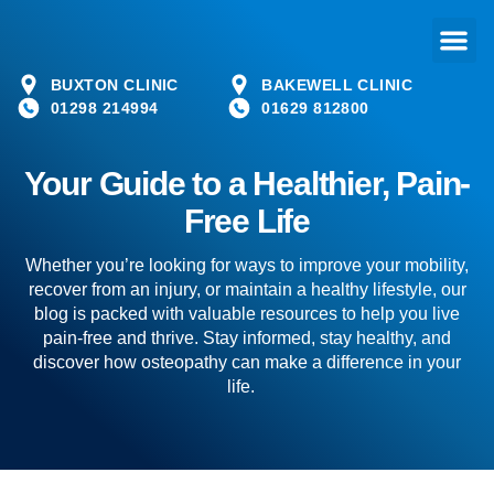
BUXTON CLINIC
BAKEWELL CLINIC
01298 214994
01629 812800
Your Guide to a Healthier, Pain-
Free Life
Whether you’re looking for ways to improve your mobility,
recover from an injury, or maintain a healthy lifestyle, our
blog is packed with valuable resources to help you live
pain-free and thrive. Stay informed, stay healthy, and
discover how osteopathy can make a difference in your
life.