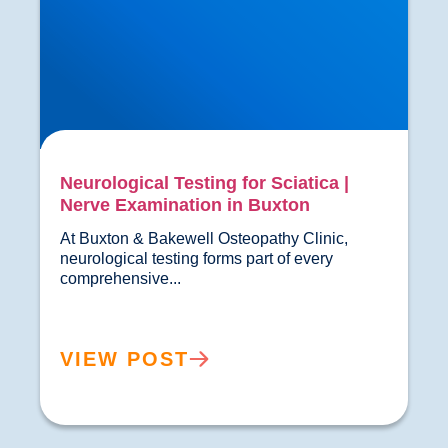
Neurological Testing for Sciatica |
Nerve Examination in Buxton
At Buxton & Bakewell Osteopathy Clinic, 
neurological testing forms part of every 
comprehensive...				
VIEW POST