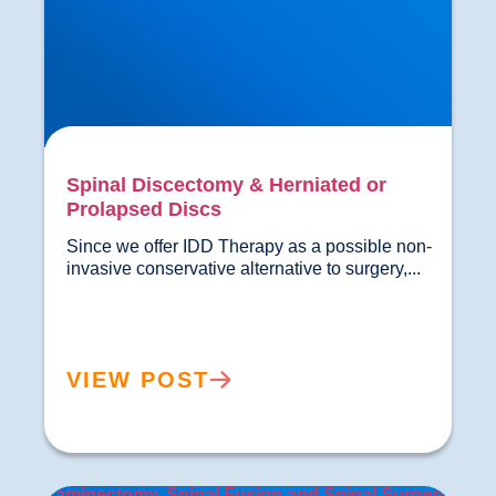
Spinal Discectomy & Herniated or
Prolapsed Discs
Since we offer IDD Therapy as a possible non-
invasive conservative alter
VIEW POST
Laminectomy, Spinal Fusion and Spinal Surgery