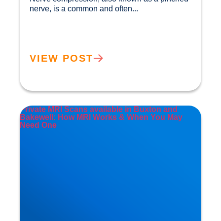
nerve, is a common and often...				
VIEW POST
Private MRI Scans available in Buxton and
Bakewell: How MRI Works & When You May
Need One