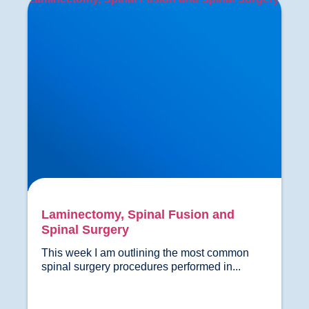
Laminectomy, Spinal Fusion and
Spinal Surgery
This week I am outlining the most common 
spinal surgery procedures performed