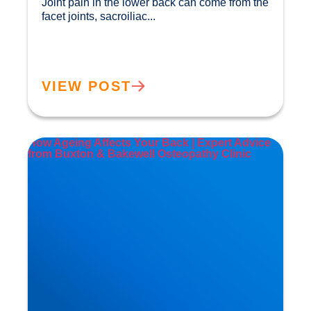
Joint pain in the lower back can come from the 
facet joints, sacroiliac...				
VIEW POST
How Ageing Affects Your Back | Expert Advice
from Buxton & Bakewell Osteopathy Clinic