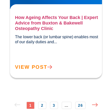
How Ageing Affects Your Back | Expert
Advice from Buxton & Bakewell
Osteopathy Clinic
The lower back (or lumbar spine) enables most 
of our daily duties and...				
VIEW POST
1
2
3
…
26