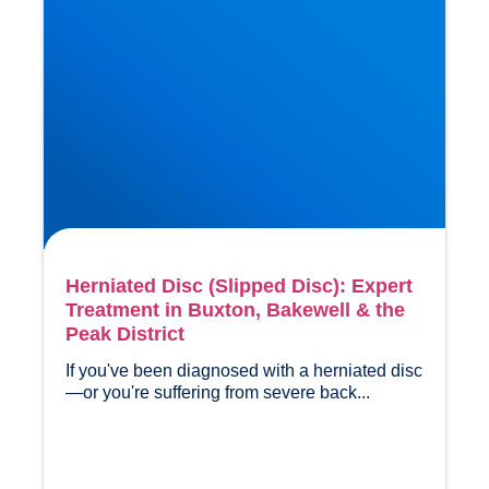
Herniated Disc (Slipped Disc): Expert
Treatment in Buxton, Bakewell & the
Peak District
If you've been diagnosed with a herniated disc
—or you're suffering from severe back...				