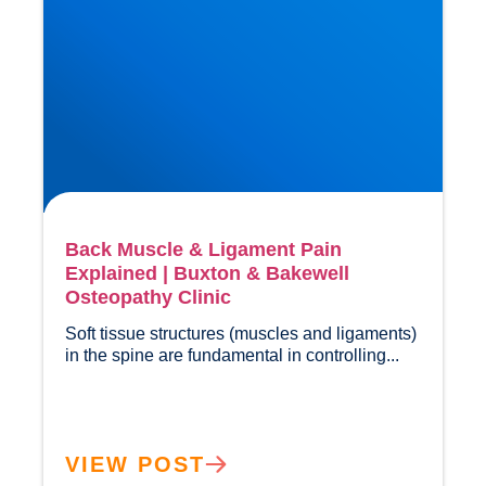
Back Muscle & Ligament Pain
Explained | Buxton & Bakewell
Osteopathy Clinic
Soft tissue structures (muscles and ligaments) 
in the spine are fundamental in contr
VIEW POST