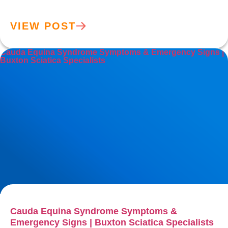
VIEW POST
Cauda Equina Syndrome Symptoms & Emergency Signs |
Buxton Sciatica Specialists
Cauda Equina Syndrome Symptoms &
Emergency Signs | Buxton Sciatica Specialists