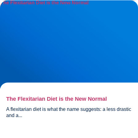
The Flexitarian Diet is the New Normal
The Flexitarian Diet is the New Normal
A flexitarian diet is what the name suggests: a less drastic 
and a...				