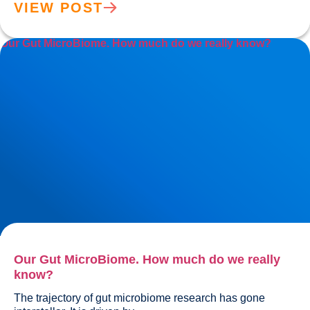
VIEW POST
Our Gut MicroBiome. How much do we really know?
Our Gut MicroBiome. How much do we really
know?
The trajectory of gut microbiome research has gone 