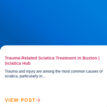
Trauma-Related Sciatica Treatment in Buxton |
Sciatica Hub
Trauma and injury are among the most common causes of 
sciatica, particularly in...				
VIEW POST