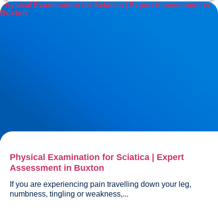
Physical Examination for Sciatica | Expert Assessment in
Buxton
Physical Examination for Sciatica | Expert
Assessment in Buxton
If you are experiencing pain travelling down your leg, 
numbness, tingling or weakness,...				