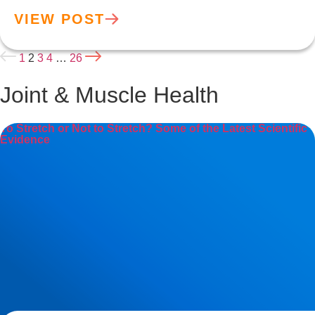
VIEW POST
1
2
3
4
…
26
Joint & Muscle Health
To Stretch or Not to Stretch? Some of the Latest Scientific
Evidence