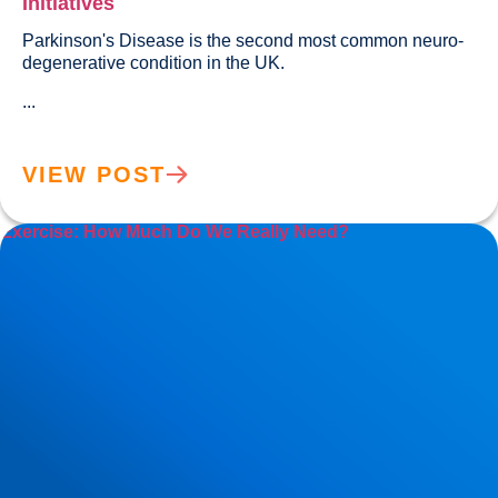
Initiatives
Parkinson's Disease is the second most common neuro-
degenerative condition in the UK.
...
VIEW POST
Exercise: How Much Do We Really Need?