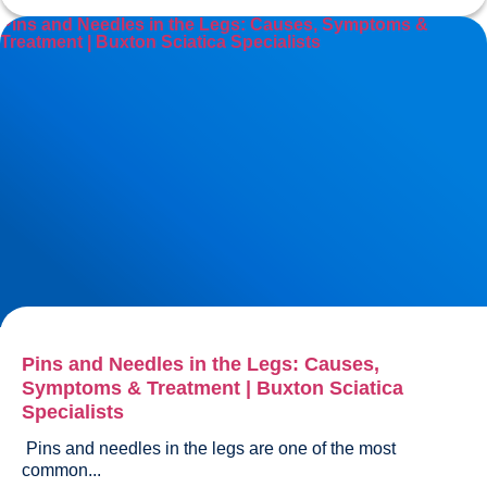
Pins and Needles in the Legs: Causes, Symptoms &
Treatment | Buxton Sciatica Specialists
Pins and Needles in the Legs: Causes,
Symptoms & Treatment | Buxton Sciatica
Specialists
 Pins and needles in the legs are one of the most 
common...				