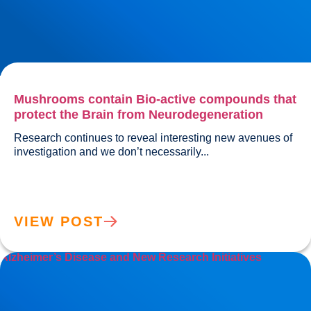
Mushrooms contain Bio-active compounds that
protect the Brain from Neurodegeneration
Research continues to reveal interesting new avenues of 
investigation and we don’t necessarily...				
VIEW POST
Alzheimer’s Disease and New Research Initiatives