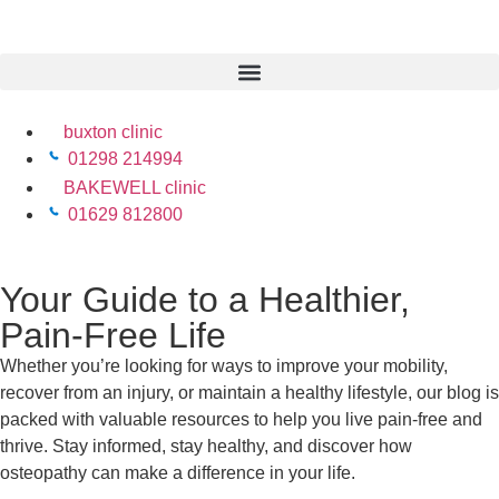
buxton clinic
01298 214994
BAKEWELL clinic
01629 812800
Your Guide to a Healthier,
Pain-Free Life
Whether you’re looking for ways to improve your mobility,
recover from an injury, or maintain a healthy lifestyle, our blog is
packed with valuable resources to help you live pain-free and
thrive. Stay informed, stay healthy, and discover how
osteopathy can make a difference in your life.