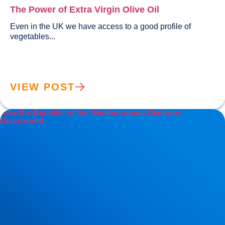
The Power of Extra Virgin Olive Oil
Even in the UK we have access to a good profile of 
vegetables...				
VIEW POST
How the Benefits of the Mediterranean Diet were
Discovered