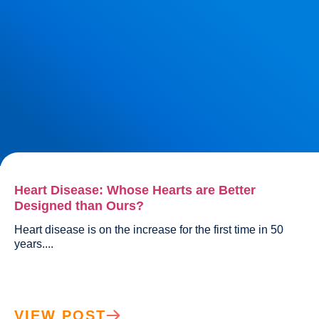
Heart Disease: Whose Hearts are Better
Designed than Ours?
Heart disease is on the increase for the first time in 50 
years....				
VIEW POST