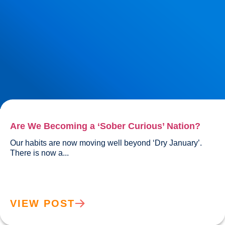
Are We Becoming a ‘Sober Curious’ Nation?
Our habits are now moving well beyond ‘Dry January’. 
There is now a...				
VIEW POST