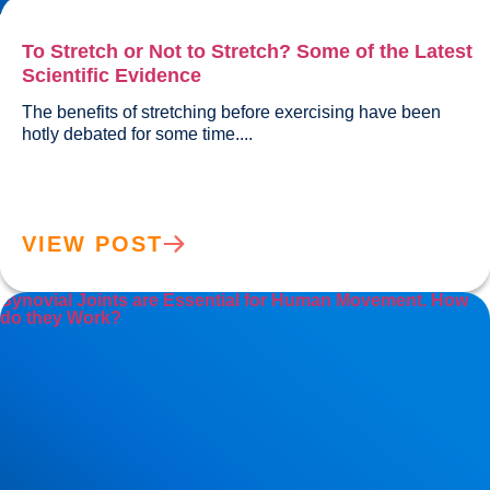
To Stretch or Not to Stretch? Some of the Latest
Scientific Evidence
The benefits of stretching before exercising have been 
hotly debated for some time....				
VIEW POST
Synovial Joints are Essential for Human Movement. How
do they Work?