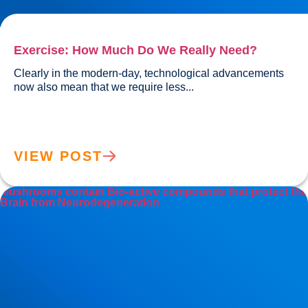
Exercise: How Much Do We Really Need?
Clearly in the modern-day, technological advancements 
now also mean that we require less...				
VIEW POST
Mushrooms contain Bio-active compounds that protect the
Brain from Neurodegeneration