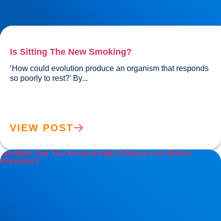
Is Sitting The New Smoking?
‘How could evolution produce an organism that responds 
so poorly to rest?’ By...				
VIEW POST
Sunlight: Did You Know It Helps Reduce our Blood
Pressure?