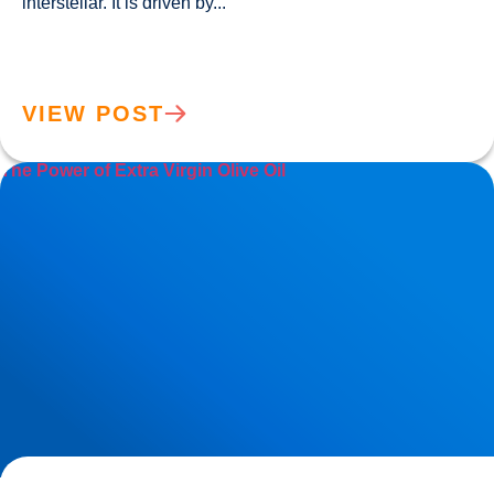
interstellar. It is driven by...				
VIEW POST
The Power of Extra Virgin Olive Oil