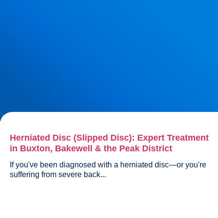
Herniated Disc (Slipped Disc): Expert Treatment
in Buxton, Bakewell & the Peak District
If you've been diagnosed with a herniated disc—or you're 
suffering from severe back...				