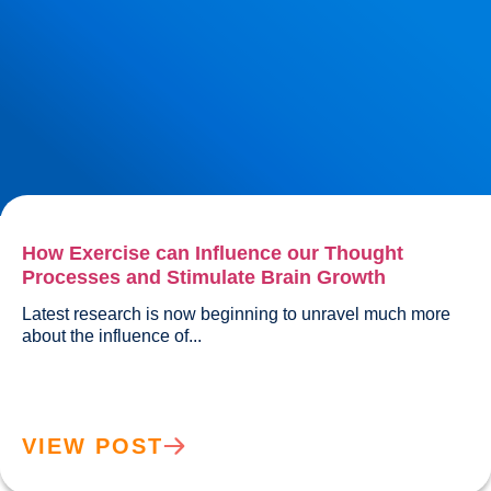
How Exercise can Influence our Thought
Processes and Stimulate Brain Growth
Latest research is now beginning to unravel much more 
about the influence of...				
VIEW POST