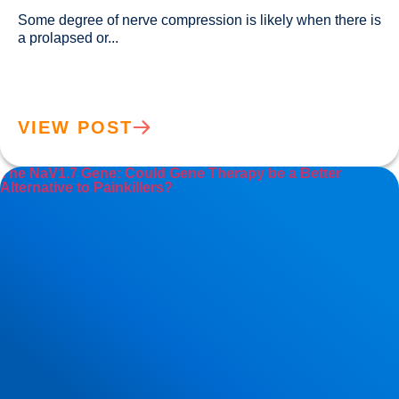
Some degree of nerve compression is likely when there is 
a prolapsed or...				
VIEW POST
The NaV1.7 Gene: Could Gene Therapy be a Better
Alternative to Painkillers?