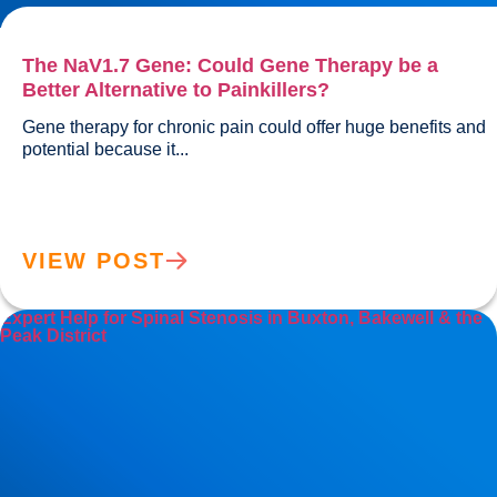
The NaV1.7 Gene: Could Gene Therapy be a
Better Alternative to Painkillers?
Gene therapy for chronic pain could offer huge benefits and 
potential because it...				
VIEW POST
Expert Help for Spinal Stenosis in Buxton, Bakewell & the
Peak District