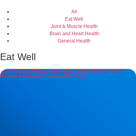
All
Eat Well
Joint & Muscle Health
Brain and Heart Health
General Health
Eat Well
How Posture Affects Your Spine | Expert Advice from
Buxton & Bakewell Osteopathy Clinic