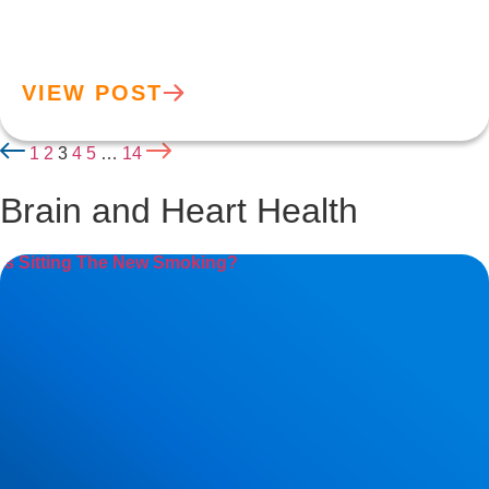
VIEW POST
1
2
3
4
5
…
14
Brain and Heart Health
Is Sitting The New Smoking?