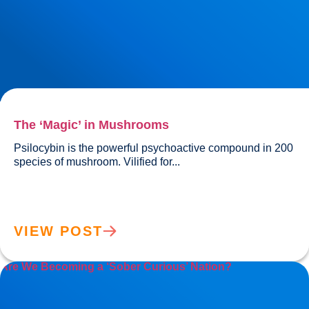
The ‘Magic’ in Mushrooms
Psilocybin is the powerful psychoactive compound in 200 
species of mushroom. Vilified for...				
VIEW POST
Are We Becoming a ‘Sober Curious’ Nation?