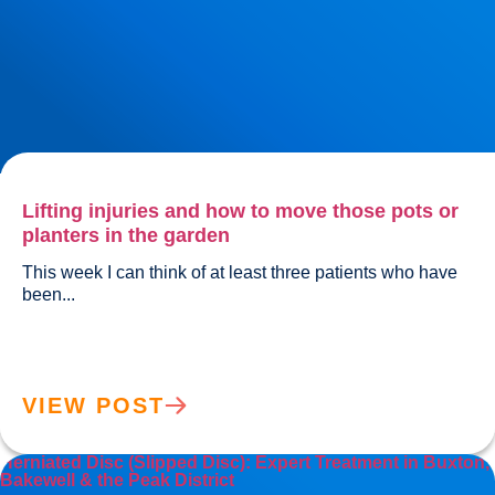
Lifting injuries and how to move those pots or
planters in the garden
This week I can think of at least three patients who have 
been...				
VIEW POST
Herniated Disc (Slipped Disc): Expert Treatment in Buxton,
Bakewell & the Peak District