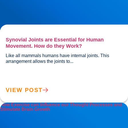
Synovial Joints are Essential for Human
Movement. How do they Work?
Like all mammals humans have internal joints. This 
arrangement allows the joints to...				
VIEW POST
How Exercise can Influence our Thought Processes and
Stimulate Brain Growth