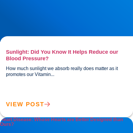
Sunlight: Did You Know It Helps Reduce our
Blood Pressure?
How much sunlight we absorb really does matter as it 
promotes our Vitamin...				
VIEW POST
Heart Disease: Whose Hearts are Better Designed than
Ours?