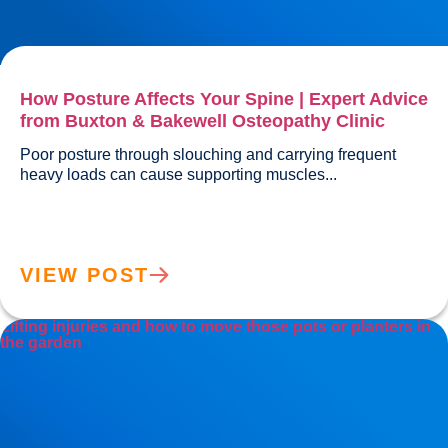
How Posture Affects Your Spine | Expert Advice
from Buxton & Bakewell Osteopathy Clinic
Poor posture through slouching and carrying frequent 
heavy loads can cause supporting muscles...				
VIEW POST
Lifting injuries and how to move those pots or planters in
the garden