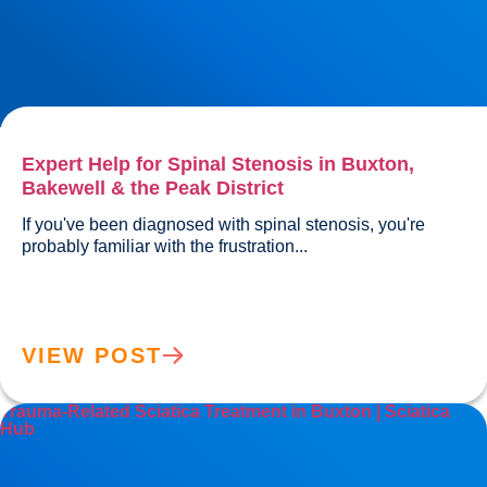
Expert Help for Spinal Stenosis in Buxton,
Bakewell & the Peak District
If you've been diagnosed with spinal stenosis, you're 
probably familiar with the frustration...				
VIEW POST
Trauma-Related Sciatica Treatment in Buxton | Sciatica
Hub