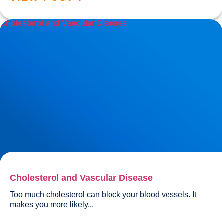
Cholesterol and Vascular Disease
Cholesterol and Vascular Disease
Too much cholesterol can block your blood vessels. It 
makes you more likely...				