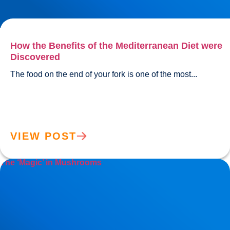
How the Benefits of the Mediterranean Diet were
Discovered
The food on the end of your fork
VIEW POST
The ‘Magic’ in Mushrooms