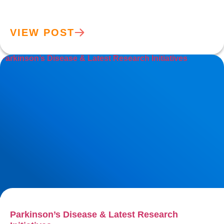
VIEW POST
Parkinson’s Disease & Latest Research Initiatives
Parkinson’s Disease & Latest Research