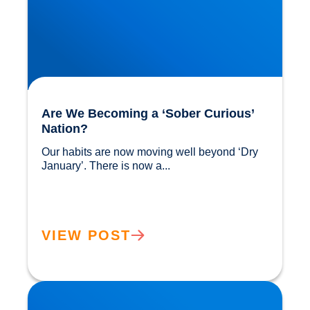
Are We Becoming a ‘Sober Curious’
Nation?
Our habits are now moving well beyond ‘Dry 
January’. There is now a...				
VIEW POST
The Flexitarian Diet is the New Normal