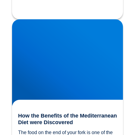
How the Benefits of the Mediterranean Diet were
Discovered
How the Benefits of the Mediterranean
Diet were Discovered
The food on the end of your fork is one of the 