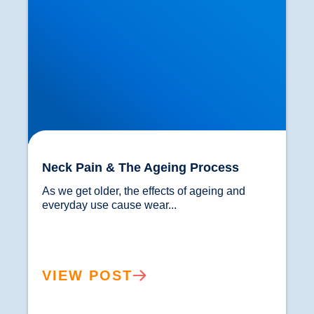
Neck Pain & The Ageing Process
As we get older, the effects of ageing and 
everyday use cause wear...				
VIEW POST