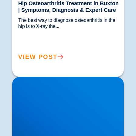
Hip Osteoarthritis Treatment in Buxton
| Symptoms, Diagnosis & Expert Care
The best way to diagnose osteoarthritis in the 
hip is to X-ray the...				
VIEW POST
Osteoarthritis in the Shoulder