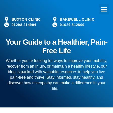
BUXTON CLINIC
BAKEWELL CLINIC
01298 214994
01629 812800
Your Guide to a Healthier, Pain-
Free Life
Whether you’re looking for ways to improve your mobility,
recover from an injury, or maintain a healthy lifestyle, our
blog is packed with valuable resources to help you live
pain-free and thrive. Stay informed, stay healthy, and
discover how osteopathy can make a difference in your
life.