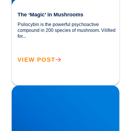
The ‘Magic’ in Mushrooms
Psilocybin is the powerful psychoactive 
compound in 200 species of mushroom. Vilified 
for...				
VIEW POST
Are We Becoming a ‘Sober Curious’ Nation?