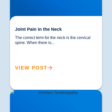
Joint Pain in the Neck
The correct term for the neck is the cervical 
spine. When there is...				
VIEW POST
Achilles Tendon Treatment in Buxton &
Bakewell: How Focused Shockwave Therapy
Speeds Recovery