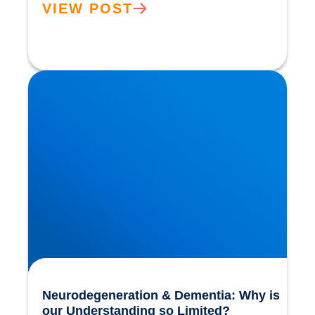
VIEW POST
Neurodegeneration & Dementia: Why is our
Understanding so Limited?
Neurodegeneration & Dementia: Why is
our Understanding so Limited?