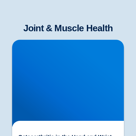
Joint & Muscle Health
Osteoarthritis in the Hand and Wrist