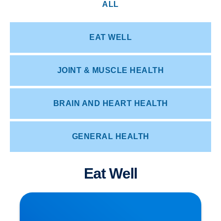
ALL
EAT WELL
JOINT & MUSCLE HEALTH
BRAIN AND HEART HEALTH
GENERAL HEALTH
Eat Well
How Posture Affects Your Spine | Expert Advice
from Buxton & Bakewell Osteopathy Clinic