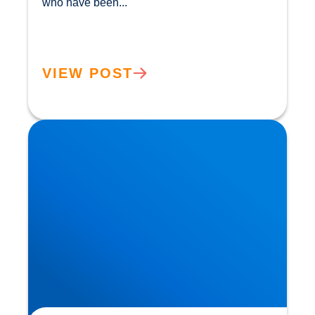
who have been...				
VIEW POST
Herniated Disc (Slipped Disc): Expert Treatment
in Buxton, Bakewell & the Peak District