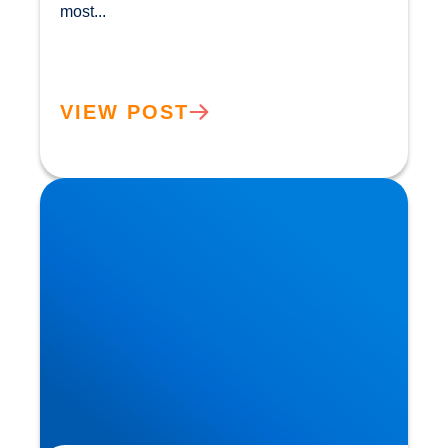
most...				
VIEW POST
The ‘Magic’ in Mushrooms