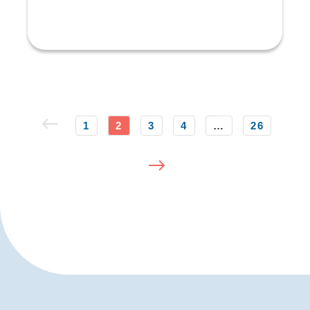
1
2
3
4
…
26