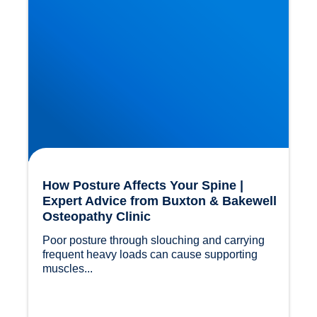
How Posture Affects Your Spine |
Expert Advice from Buxton & Bakewell
Osteopathy Clinic
Poor posture through slouching and carrying 
frequent heavy loads can cause supporting 
muscles...				