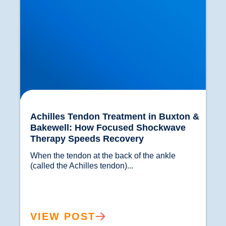
Achilles Tendon Treatment in Buxton &
Bakewell: How Focused Shockwave
Therapy Speeds Recovery
When the tendon at the back of the ankle 
(called the Achilles tendon)...				
VIEW POST