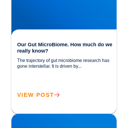
Our Gut MicroBiome. How much do we
really know?
The trajectory of gut microbiome research has 
gone interstellar. It is driven by...				
VIEW POST
The Power of Extra Virgin Olive Oil