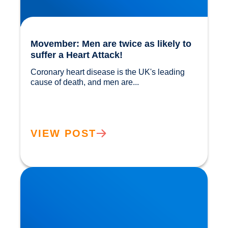
Movember: Men are twice as likely to
suffer a Heart Attack!
Coronary heart disease is the UK's leading 
cause of death, and men are...				
VIEW POST
Movember: Bladder Cancer is also a Key Issue
in Men’s Health