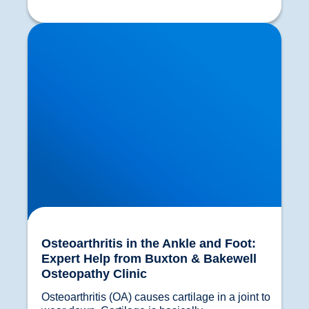
Osteoarthritis in the Ankle and Foot: Expert Help
from Buxton & Bakewell Osteopathy Clinic
Osteoarthritis in the Ankle and Foot:
Expert Help from Buxton & Bakewell
Osteopathy Clinic
Osteoarthritis (OA) causes cartilage in a joint to 