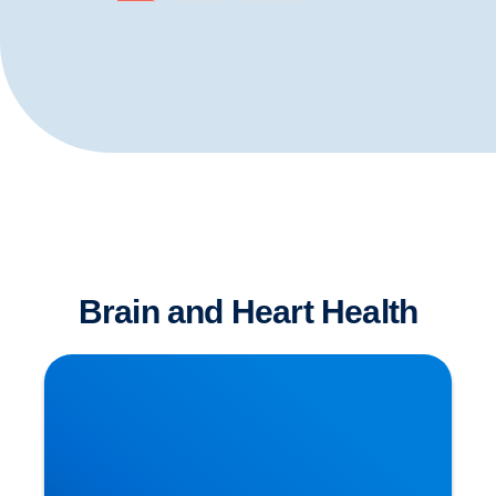
Brain and Heart Health
Dementia has Many Causative Factors! The
Latest Theories Revealed