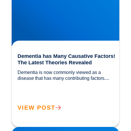
Dementia has Many Causative Factors!
The Latest Theories Revealed
Dementia is now commonly viewed as a 
disease that has many contributing factors....				
VIEW POST
Migraine Physiology