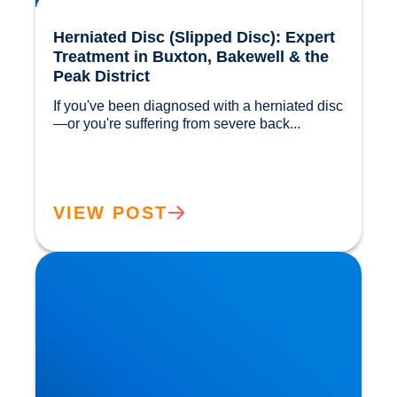
Herniated Disc (Slipped Disc): Expert
Treatment in Buxton, Bakewell & the
Peak District
If you've been diagnosed with a herniated disc
—or you're suffering from severe back...				
VIEW POST
Our Gut MicroBiome. How much do we really
know?