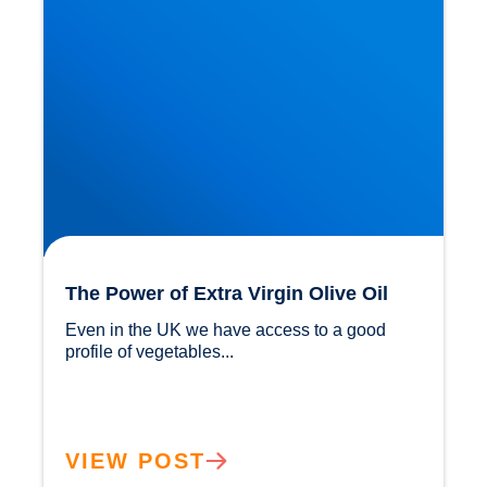
The Power of Extra Virgin Olive Oil
Even in the UK we have access to a good 
profile of vegetables...				
VIEW POST