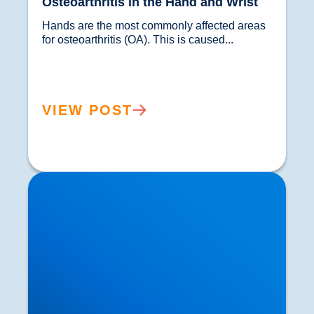
Osteoarthritis in the Hand and Wrist
Hands are the most commonly affected areas 
for osteoarthritis (OA). This is caused...				
VIEW POST
Joint Pain in the Neck