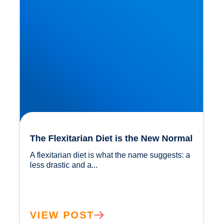
The Flexitarian Diet is the New Normal
A flexitarian diet is what the name suggests: a 
less drastic and a...				
VIEW POST