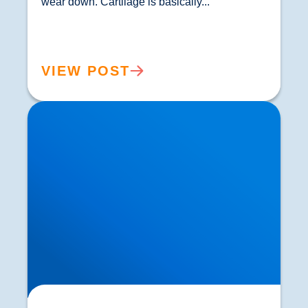
wear down. Cartilage is basically...				
VIEW POST
Knee Osteoarthritis Treatment in Buxton &
Bakewell | Focused Shockwave Therapy