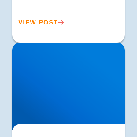
VIEW POST
Hip Osteoarthritis Treatment in Buxton |
Symptoms, Diagnosis & Expert Care