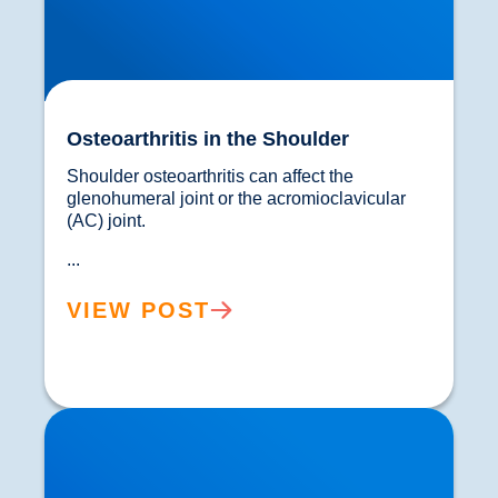
Osteoarthritis in the Shoulder
Shoulder osteoarthritis can affect the 
glenohumeral joint or the acromioclavicular 
(AC) joint.
...
VIEW POST
Neck Pain & The Ageing Process