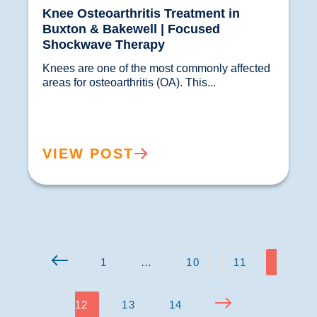
Knee Osteoarthritis Treatment in
Buxton & Bakewell | Focused
Shockwave Therapy
Knees are one of the most commonly affected 
areas for osteoarthritis (OA). This...				
VIEW POST
1
…
10
11
12
13
14