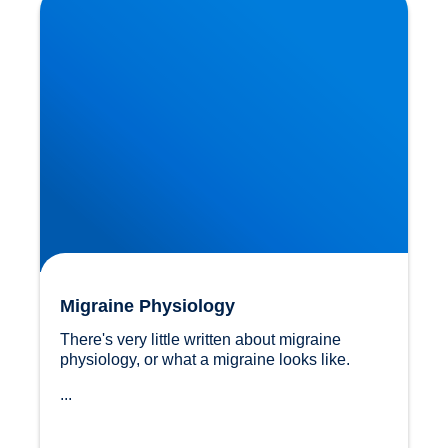
Migraine Physiology
There's very little written about migraine 
physiology, or what a migraine looks like.
...