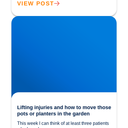
VIEW POST
Lifting injuries and how to move those pots or
planters in the garden
Lifting injuries and how to move those
pots or planters in the garden
This week I can think of at least three patients 