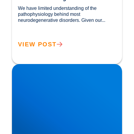
We have limited understanding of the 
pathophysiology behind most 
neurodegenerative disorders. Given our...				
VIEW POST
Movember: Men are twice as likely to suffer a
Heart Attack!