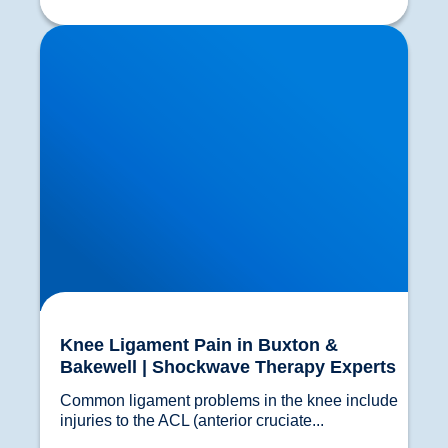
Knee Ligament Pain in Buxton & Bakewell |
Shockwave Therapy Experts
Knee Ligament Pain in Buxton &
Bakewell | Shockwave Therapy Experts
Common ligament problems in the knee include 
injuries to the ACL (anterior cruciate...				